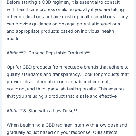
Before starting a CBD regimen, it is essential to consult
with healthcare professionals, especially if you are taking
other medications or have existing health conditions. They
can provide guidance on dosage, potential interactions,
and appropriate products based on individual health
needs.
#### **2. Choose Reputable Products**
Opt for CBD products from reputable brands that adhere to
quality standards and transparency. Look for products that
provide clear information on cannabinoid content,
sourcing, and third-party lab testing results. This ensures
that you are using a product that is safe and effective.
#### **3. Start with a Low Dose**
When beginning a CBD regimen, start with a low dose and
gradually adjust based on your response. CBD affects