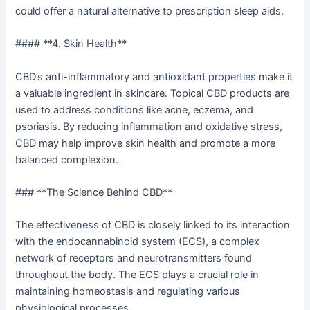
could offer a natural alternative to prescription sleep aids.
#### **4. Skin Health**
CBD’s anti-inflammatory and antioxidant properties make it
a valuable ingredient in skincare. Topical CBD products are
used to address conditions like acne, eczema, and
psoriasis. By reducing inflammation and oxidative stress,
CBD may help improve skin health and promote a more
balanced complexion.
### **The Science Behind CBD**
The effectiveness of CBD is closely linked to its interaction
with the endocannabinoid system (ECS), a complex
network of receptors and neurotransmitters found
throughout the body. The ECS plays a crucial role in
maintaining homeostasis and regulating various
physiological processes.