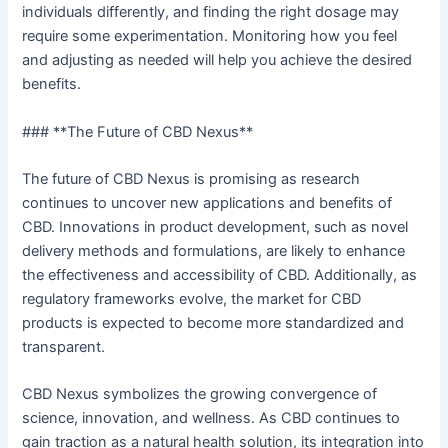
individuals differently, and finding the right dosage may
require some experimentation. Monitoring how you feel
and adjusting as needed will help you achieve the desired
benefits.
### **The Future of CBD Nexus**
The future of CBD Nexus is promising as research
continues to uncover new applications and benefits of
CBD. Innovations in product development, such as novel
delivery methods and formulations, are likely to enhance
the effectiveness and accessibility of CBD. Additionally, as
regulatory frameworks evolve, the market for CBD
products is expected to become more standardized and
transparent.
CBD Nexus symbolizes the growing convergence of
science, innovation, and wellness. As CBD continues to
gain traction as a natural health solution, its integration into