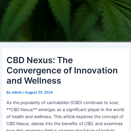
CBD Nexus: The
Convergence of Innovation
and Wellness
By
admin
/
August 25, 2024
As the popularity of cannabidiol (CBD) continues to soar,
**CBD Nexus** emerges as a significant player in the world
of health and wellness. This article explores the concept of
CBD Nexus, delves into the benefits of CBD, and examines
how this emerging field is shaping the future of holistic