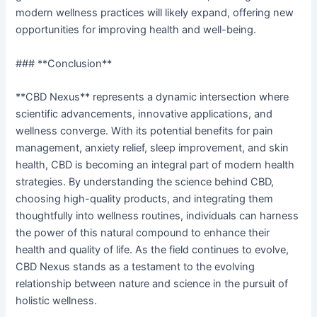
modern wellness practices will likely expand, offering new
opportunities for improving health and well-being.
### **Conclusion**
**CBD Nexus** represents a dynamic intersection where
scientific advancements, innovative applications, and
wellness converge. With its potential benefits for pain
management, anxiety relief, sleep improvement, and skin
health, CBD is becoming an integral part of modern health
strategies. By understanding the science behind CBD,
choosing high-quality products, and integrating them
thoughtfully into wellness routines, individuals can harness
the power of this natural compound to enhance their
health and quality of life. As the field continues to evolve,
CBD Nexus stands as a testament to the evolving
relationship between nature and science in the pursuit of
holistic wellness.