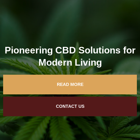
Pioneering CBD Solutions for
Modern Living
READ MORE
CONTACT US