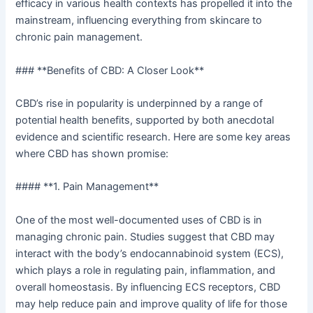
efficacy in various health contexts has propelled it into the
mainstream, influencing everything from skincare to
chronic pain management.
### **Benefits of CBD: A Closer Look**
CBD’s rise in popularity is underpinned by a range of
potential health benefits, supported by both anecdotal
evidence and scientific research. Here are some key areas
where CBD has shown promise:
#### **1. Pain Management**
One of the most well-documented uses of CBD is in
managing chronic pain. Studies suggest that CBD may
interact with the body’s endocannabinoid system (ECS),
which plays a role in regulating pain, inflammation, and
overall homeostasis. By influencing ECS receptors, CBD
may help reduce pain and improve quality of life for those