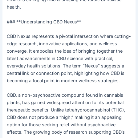
health.
### **Understanding CBD Nexus**
CBD Nexus represents a pivotal intersection where cutting-
edge research, innovative applications, and wellness
converge. It embodies the idea of bringing together the
latest advancements in CBD science with practical,
everyday health solutions. The term “Nexus” suggests a
central link or connection point, highlighting how CBD is
becoming a focal point in modern wellness strategies.
CBD, a non-psychoactive compound found in cannabis
plants, has gained widespread attention for its potential
therapeutic benefits. Unlike tetrahydrocannabinol (THC),
CBD does not produce a “high,” making it an appealing
option for those seeking relief without psychoactive
effects. The growing body of research supporting CBD’s