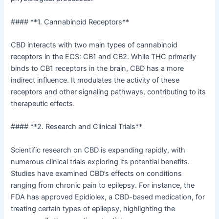
#### **1. Cannabinoid Receptors**
CBD interacts with two main types of cannabinoid
receptors in the ECS: CB1 and CB2. While THC primarily
binds to CB1 receptors in the brain, CBD has a more
indirect influence. It modulates the activity of these
receptors and other signaling pathways, contributing to its
therapeutic effects.
#### **2. Research and Clinical Trials**
Scientific research on CBD is expanding rapidly, with
numerous clinical trials exploring its potential benefits.
Studies have examined CBD’s effects on conditions
ranging from chronic pain to epilepsy. For instance, the
FDA has approved Epidiolex, a CBD-based medication, for
treating certain types of epilepsy, highlighting the