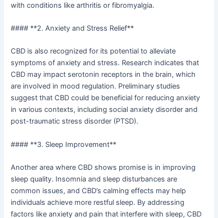
with conditions like arthritis or fibromyalgia.
#### **2. Anxiety and Stress Relief**
CBD is also recognized for its potential to alleviate
symptoms of anxiety and stress. Research indicates that
CBD may impact serotonin receptors in the brain, which
are involved in mood regulation. Preliminary studies
suggest that CBD could be beneficial for reducing anxiety
in various contexts, including social anxiety disorder and
post-traumatic stress disorder (PTSD).
#### **3. Sleep Improvement**
Another area where CBD shows promise is in improving
sleep quality. Insomnia and sleep disturbances are
common issues, and CBD’s calming effects may help
individuals achieve more restful sleep. By addressing
factors like anxiety and pain that interfere with sleep, CBD