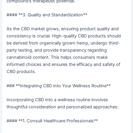
compound’s therapeutic potential.
#### **3. Quality and Standardization**
As the CBD market grows, ensuring product quality and
consistency is crucial. High-quality CBD products should
be derived from organically grown hemp, undergo third-
party testing, and provide transparency regarding
cannabinoid content. This helps consumers make
informed choices and ensures the efficacy and safety of
CBD products.
### **Integrating CBD into Your Wellness Routine**
Incorporating CBD into a wellness routine involves
thoughtful consideration and personalized approaches:
#### **1. Consult Healthcare Professionals**